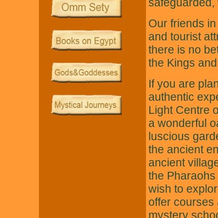
safeguarded, w
Our friends in
and tourist at
there is no bet
the Kings and 
If you are pla
authentic ex
Light Centre o
a wonderful oa
luscious gard
the ancient en
ancient villa
the Pharaohs a
wish to explo
offer courses
mystery school