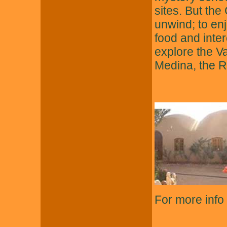
sites. But the
unwind; to enj
food and intere
explore the V
Medina, the R
For more info 