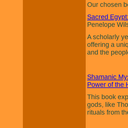
Our chosen bo
Sacred Egypt:
Penelope Wil
A scholarly ye
offering a uni
and the peopl
Shamanic Myst
Power of the 
This book exp
gods, like Th
rituals from th