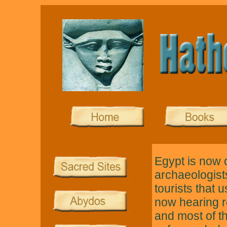
Egypt is now 
archaeologists
tourists that 
now hearing r
and most of t